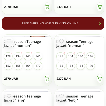
2370
UAH
2370
UAH
FREE SHIPPING WHEN PAYING ONLINE
Demi-season Teenage
Demi-season Teenage
Jacket "norman"
Jacket "norman"
128
134
140
146
128
134
140
146
152
158
164
170
152
158
164
170
2370
UAH
2370
UAH
Demi-season Teenage
Demi-season Teenage
Jacket "leroj"
Jacket "leroj"