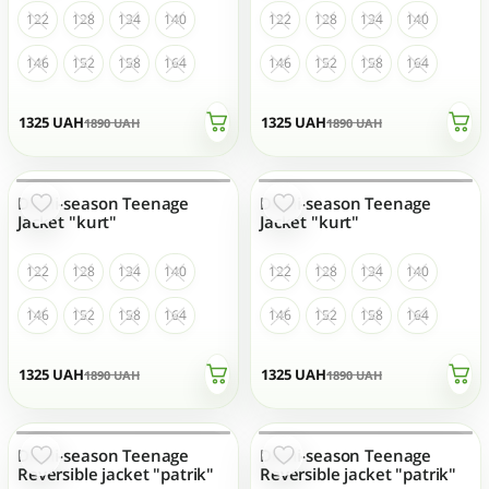
122
128
134
140
122
128
134
140
146
152
158
164
146
152
158
164
1325
UAH
1325
UAH
1890
UAH
1890
UAH
Demi-season Teenage
Demi-season Teenage
OUT OF STOCK
OUT OF STOCK
Jacket "kurt"
Jacket "kurt"
122
128
134
140
122
128
134
140
146
152
158
164
146
152
158
164
1325
UAH
1325
UAH
1890
UAH
1890
UAH
Demi-season Teenage
Demi-season Teenage
OUT OF STOCK
OUT OF STOCK
Reversible jacket "patrik"
Reversible jacket "patrik"