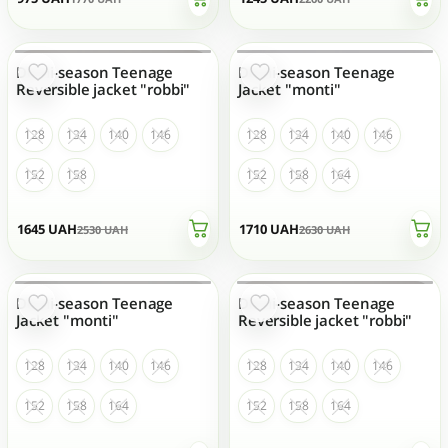
Demi-season Teenage
Demi-season Teenage
OUT OF STOCK
OUT OF STOCK
Reversible jacket "robbi"
Jacket "monti"
128
134
140
146
128
134
140
146
152
158
152
158
164
1645
UAH
1710
UAH
2530
UAH
2630
UAH
Demi-season Teenage
Demi-season Teenage
OUT OF STOCK
OUT OF STOCK
Jacket "monti"
Reversible jacket "robbi"
128
134
140
146
128
134
140
146
152
158
164
152
158
164