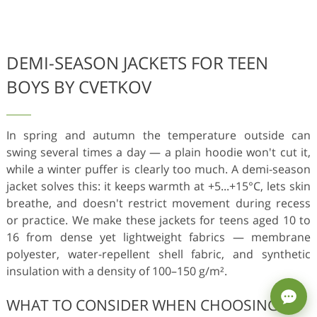
DEMI-SEASON JACKETS FOR TEEN
BOYS BY CVETKOV
In spring and autumn the temperature outside can
swing several times a day — a plain hoodie won't cut it,
while a winter puffer is clearly too much. A demi-season
jacket solves this: it keeps warmth at +5...+15°C, lets skin
breathe, and doesn't restrict movement during recess
or practice. We make these jackets for teens aged 10 to
16 from dense yet lightweight fabrics — membrane
polyester, water-repellent shell fabric, and synthetic
insulation with a density of 100–150 g/m².
WHAT TO CONSIDER WHEN CHOOSING