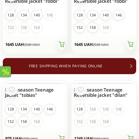
Reversible jacket "robbi"
Reversible jacket "robbi"
128
134
140
146
128
134
140
146
152
158
164
152
158
164
1645
UAH
1645
UAH
2530
UAH
2530
UAH
FREE SHIPPING WHEN PAYING ONLINE
Demi-season Teenage
Demi-season Teenage
- 45 %
- 45 %
Jacket "tobias"
Reversible jacket "dilan"
128
134
140
146
128
134
140
146
152
158
164
152
158
164
975
UAH
1245
UAH
1770
UAH
2260
UAH