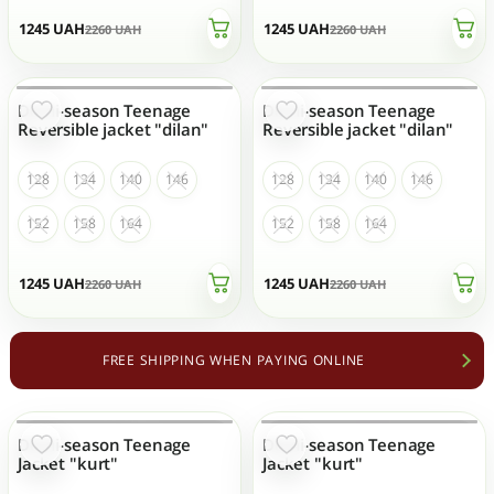
1245
UAH
1245
UAH
2260
UAH
2260
UAH
Demi-season Teenage
Demi-season Teenage
OUT OF STOCK
OUT OF STOCK
Reversible jacket "dilan"
Reversible jacket "dilan"
128
134
140
146
128
134
140
146
152
158
164
152
158
164
1245
UAH
1245
UAH
2260
UAH
2260
UAH
FREE SHIPPING WHEN PAYING ONLINE
Demi-season Teenage
Demi-season Teenage
OUT OF STOCK
OUT OF STOCK
Jacket "kurt"
Jacket "kurt"