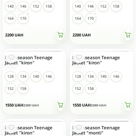
140
146
152
158
140
146
152
158
164
170
164
170
2200
UAH
2200
UAH
Demi-season Teenage
Demi-season Teenage
- 35 %
- 35 %
Jacket "kiron"
Jacket "kiron"
128
134
140
146
128
134
140
146
152
158
152
158
1550
UAH
1550
UAH
2380
UAH
2380
UAH
Demi-season Teenage
Demi-season Teenage
- 35 %
- 35 %
TOP SALES
TOP SALES
Jacket "kiron"
Jacket "monti"