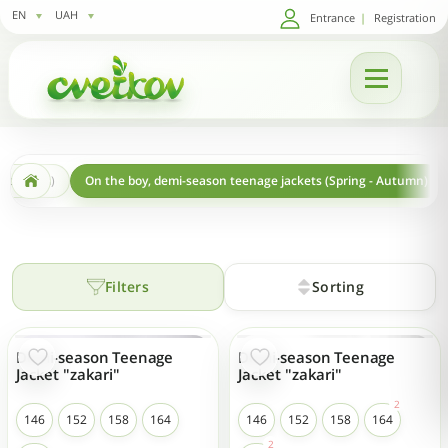
EN
UAH
Entrance
|
Registration
ng-autumn)
On the boy, demi-season teenage jackets (Spring - Autumn)
Filters
Sorting
Demi-season Teenage
Demi-season Teenage
Jacket "zakari"
Jacket "zakari"
146
152
158
164
146
152
158
164