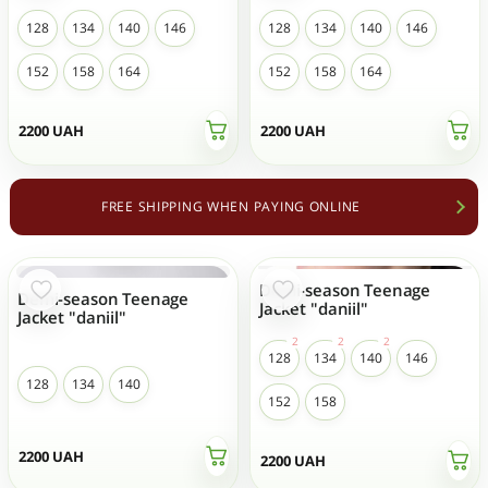
128
134
140
146
128
134
140
146
152
158
164
152
158
164
2200
UAH
2200
UAH
FREE SHIPPING WHEN PAYING ONLINE
Demi-season Teenage
Demi-season Teenage
Jacket "daniil"
Jacket "daniil"
128
134
140
146
128
134
140
152
158
2200
UAH
2200
UAH