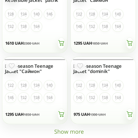
128
134
140
146
122
128
134
140
152
158
164
146
152
158
164
1610
UAH
1295
UAH
2300
UAH
1850
UAH
Demi-season Teenage
Demi-season Teenage
OUT OF STOCK
OUT OF STOCK
Jacket "Саймон"
Jacket "dominik"
122
128
134
140
122
128
134
140
146
152
158
164
146
152
158
164
1295
UAH
975
UAH
1850
UAH
1300
UAH
Show more