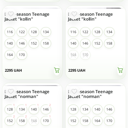
Demi-season Teenage
Demi-season Teenage
Jacket "kollin"
Jacket "kollin"
116
122
128
134
116
122
128
134
140
146
152
158
140
146
152
158
164
170
164
170
2295
UAH
2295
UAH
Demi-season Teenage
Demi-season Teenage
Jacket "norman"
Jacket "norman"
128
134
140
146
128
134
140
146
152
158
164
170
152
158
164
170