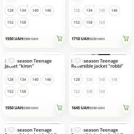
128
134
140
146
128
134
140
146
152
158
152
158
164
1550
UAH
1710
UAH
2380
UAH
2630
UAH
Demi-season Teenage
Demi-season Teenage
- 35 %
- 35 %
TOP SALES
TOP SALES
Jacket "kiron"
Reversible jacket "robbi"
128
134
140
146
128
134
140
146
152
158
152
158
164
1550
UAH
1645
UAH
2380
UAH
2530
UAH
Demi-season Teenage
Demi-season Teenage
- 35 %
- 35 %
TOP SALES
TOP SALES