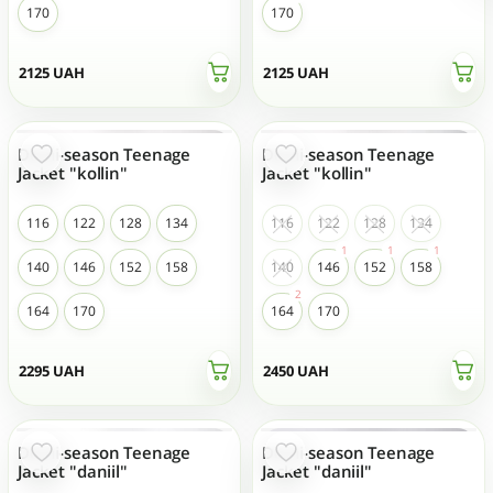
170
170
2125
UAH
2125
UAH
Demi-season Teenage
Demi-season Teenage
Jacket "kollin"
Jacket "kollin"
116
122
128
134
116
122
128
134
140
146
152
158
140
146
152
158
164
170
164
170
2295
UAH
2450
UAH
Demi-season Teenage
Demi-season Teenage
Jacket "daniil"
Jacket "daniil"