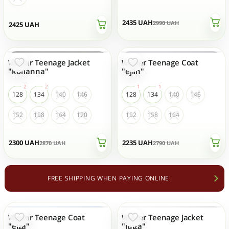
2435
UAH
2990
UAH
2425
UAH
Winter Teenage Jacket
Winter Teenage Coat
- 20 %
- 20 %
"korianna"
"ejlin"
128
134
140
146
128
134
140
146
152
158
164
170
152
158
164
2300
UAH
2235
UAH
2870
UAH
2790
UAH
FREE SHIPPING WHEN PAYING ONLINE
Winter Teenage Coat
Winter Teenage Jacket
- 20 %
- 19 %
TOP SALES
"elza"
"luiza"