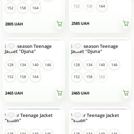
152
158
164
152
158
164
2585
UAH
2805
UAH
Demi-season Teenage
Demi-season Teenage
NEW
NEW
Jacket "Djuna"
Jacket "Djuna"
128
134
140
146
128
134
140
146
152
158
164
152
158
164
2465
UAH
2465
UAH
Winter Teenage Jacket
Winter Teenage Jacket
NEW
NEW
"Elison"
"Elison"
128
134
140
146
128
134
140
146