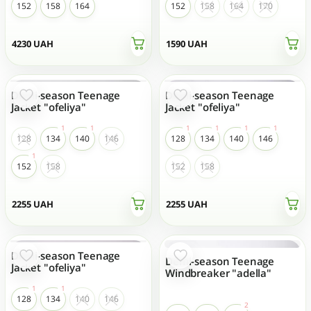
152
158
164
152
158
164
170
4230
UAH
1590
UAH
Demi-season Teenage
Demi-season Teenage
Jacket "ofeliya"
Jacket "ofeliya"
128
134
140
146
128
134
140
146
152
158
152
158
2255
UAH
2255
UAH
Demi-season Teenage
Demi-season Teenage
Jacket "ofeliya"
Windbreaker "adella"
128
134
140
146