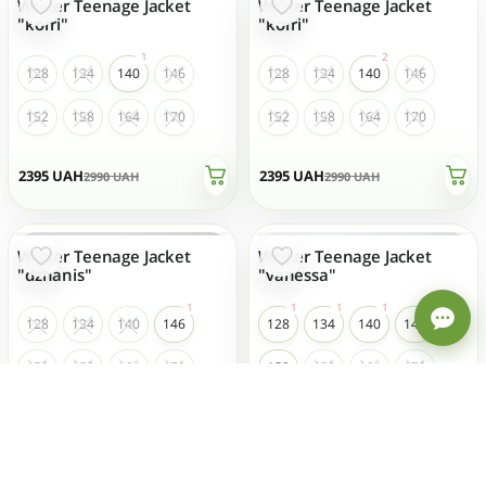
Winter Teenage Jacket
Winter Teenage Jacket
- 20 %
- 20 %
TOP SALES
"korri"
"korri"
128
134
140
146
128
134
140
146
152
158
164
170
152
158
164
170
2395
UAH
2395
UAH
2990
UAH
2990
UAH
Winter Teenage Jacket
Winter Teenage Jacket
- 20 %
- 20 %
TOP SALES
"dzhanis"
"vanessa"
Welcome to our store! How
can we help?
128
134
140
146
128
134
140
146
152
158
164
170
152
158
164
170
2715
UAH
2600
UAH
3390
UAH
3250
UAH