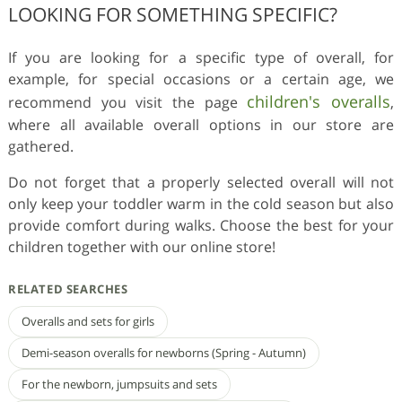
LOOKING FOR SOMETHING SPECIFIC?
If you are looking for a specific type of overall, for
example, for special occasions or a certain age, we
children's overalls
recommend you visit the page
,
where all available overall options in our store are
gathered.
Do not forget that a properly selected overall will not
only keep your toddler warm in the cold season but also
provide comfort during walks. Choose the best for your
children together with our online store!
RELATED SEARCHES
Overalls and sets for girls
Demi-season overalls for newborns (Spring - Autumn)
For the newborn, jumpsuits and sets