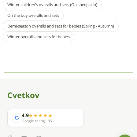
Winter children's overalls and sets (On sheepskin)
On the boy overalls and sets
Demi-season overalls and sets for babies (Spring - Autumn)
Winter overalls and sets for babies
Cvetkov
4.9
G
Google rating · 85