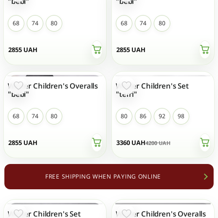
"bebi"
"bebi"
68
74
80
68
74
80
2855
UAH
2855
UAH
Winter Children's Overalls
Winter Children's Set
- 20 %
TOP SALES
NEW
"bebi"
"terri"
68
74
80
80
86
92
98
2855
UAH
3360
UAH
4200
UAH
FREE SHIPPING WHEN PAYING ONLINE
Winter Children's Set
Winter Children's Overalls
- 20 %
OUT OF STOCK