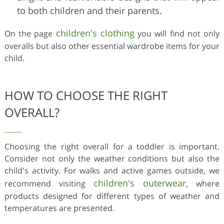
to both children and their parents.
children's clothing
On the page
you will find not only
overalls but also other essential wardrobe items for your
child.
HOW TO CHOOSE THE RIGHT
OVERALL?
Choosing the right overall for a toddler is important.
Consider not only the weather conditions but also the
child's activity. For walks and active games outside, we
children's outerwear
recommend visiting
, where
products designed for different types of weather and
temperatures are presented.