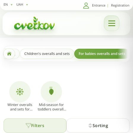
EN
UAH
Entrance
|
Registration
s clothing
Children's overalls and sets
For babies overalls and sets
Winter overalls
Mid-season for
and sets for
toddlers overalls
babies
and sets (Spring -
13
Autumn)
Filters
Sorting