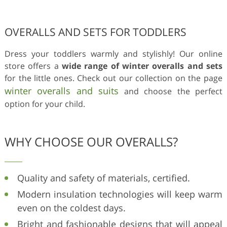
OVERALLS AND SETS FOR TODDLERS
Dress your toddlers warmly and stylishly! Our online
store offers a
wide range of winter overalls and sets
for the little ones. Check out our collection on the page
winter overalls and suits
and choose the perfect
option for your child.
WHY CHOOSE OUR OVERALLS?
Quality and safety of materials, certified.
Modern insulation technologies will keep warm
even on the coldest days.
Bright and fashionable designs that will appeal