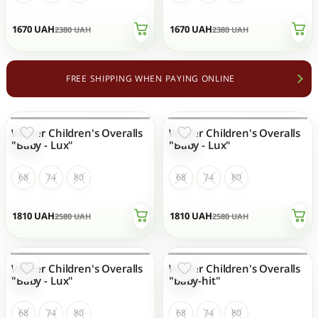
1670
UAH
1670
UAH
2380
UAH
2380
UAH
FREE SHIPPING WHEN PAYING ONLINE
Winter Children's Overalls
Winter Children's Overalls
OUT OF STOCK
OUT OF STOCK
"Baby - Lux"
"Baby - Lux"
68
74
80
68
74
80
1810
UAH
1810
UAH
2580
UAH
2580
UAH
Winter Children's Overalls
Winter Children's Overalls
OUT OF STOCK
OUT OF STOCK
"Baby - Lux"
"baby-hit"
68
74
80
68
74
80