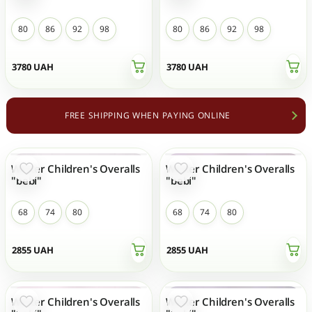
80
86
92
98
80
86
92
98
3780
UAH
3780
UAH
FREE SHIPPING WHEN PAYING ONLINE
Winter Children's Overalls
Winter Children's Overalls
NEW
NEW
"bebi"
"bebi"
68
74
80
68
74
80
2855
UAH
2855
UAH
Winter Children's Overalls
Winter Children's Overalls
NEW
NEW