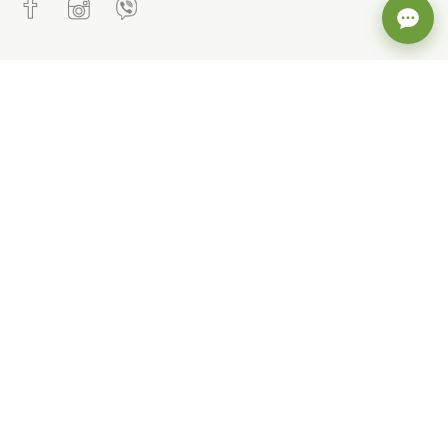
CONTACTS
+38 (093) 802 82 36
office@cvetkov.ua
STAY UP TO DATE WITH OUR NEWS
POPULAR CATEGORIES
Sale, discounts. Inexpensive
Children's outerwear
Winter overalls and sets
Winter outerwear for girls
For girls, demi-season
children's outerwear (Spring-