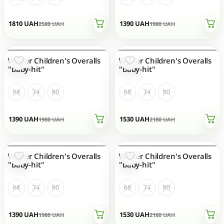
1810
UAH
1390
UAH
2580
UAH
1980
UAH
Winter Children's Overalls
Winter Children's Overalls
OUT OF STOCK
OUT OF STOCK
"baby-hit"
"baby-hit"
68
74
80
68
74
80
1390
UAH
1530
UAH
1980
UAH
2180
UAH
Winter Children's Overalls
Winter Children's Overalls
OUT OF STOCK
OUT OF STOCK
"baby-hit"
"baby-hit"
68
74
80
68
74
80
1390
UAH
1530
UAH
1980
UAH
2180
UAH