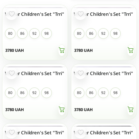
Winter Children's Set "Trri"
Winter Children's Set "Trri"
NEW
NEW
80
86
92
98
80
86
92
98
3780
UAH
3780
UAH
Winter Children's Set "Trri"
Winter Children's Set "Trri"
NEW
NEW
80
86
92
98
80
86
92
98
3780
UAH
3780
UAH
Winter Children's Set "Trri"
Winter Children's Set "Trri"
NEW
NEW