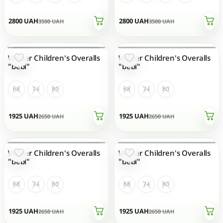
2800
UAH
2800
UAH
3500
UAH
3500
UAH
Winter Children's Overalls
Winter Children's Overalls
OUT OF STOCK
OUT OF STOCK
"bebi"
"bebi"
68
74
80
68
74
80
1925
UAH
1925
UAH
2650
UAH
2650
UAH
Winter Children's Overalls
Winter Children's Overalls
OUT OF STOCK
OUT OF STOCK
"bebi"
"bebi"
68
74
80
68
74
80
1925
UAH
1925
UAH
2650
UAH
2650
UAH