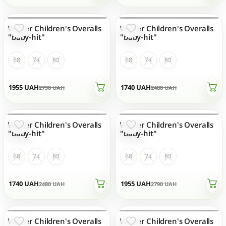
Winter Children's Overalls
Winter Children's Overalls
OUT OF STOCK
OUT OF STOCK
"baby-hit"
"baby-hit"
68
74
80
68
74
80
1955
UAH
1740
UAH
2790
UAH
2480
UAH
Winter Children's Overalls
Winter Children's Overalls
OUT OF STOCK
OUT OF STOCK
"baby-hit"
"baby-hit"
68
74
80
68
74
80
1740
UAH
1955
UAH
2480
UAH
2790
UAH
Winter Children's Overalls
Winter Children's Overalls
OUT OF STOCK
OUT OF STOCK