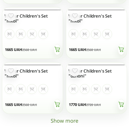
Winter Children's Set
Winter Children's Set
OUT OF STOCK
OUT OF STOCK
"nikol"
"nikol"
80
86
92
98
80
86
92
98
1665
UAH
1665
UAH
2560
UAH
2560
UAH
Winter Children's Set
Winter Children's Set
OUT OF STOCK
OUT OF STOCK
"nikol"
"dzhoni"
80
86
92
98
80
86
92
98
1665
UAH
1770
UAH
2560
UAH
2720
UAH
Show more